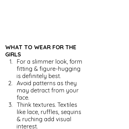
WHAT TO WEAR FOR THE 
GIRLS
For a slimmer look, form 
fitting & figure-hugging 
is definitely best.
Avoid patterns as they 
may detract from your 
face.
Think textures. Textiles 
like lace, ruffles, sequins 
& ruching add visual 
interest.