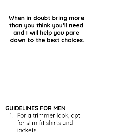
When in doubt bring more 
than you think you’ll need 
and I will help you pare 
down to the best choices.
GUIDELINES FOR MEN
For a trimmer look, opt 
for slim fit shirts and 
jackets.