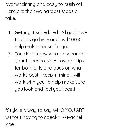
overwhelming and easy to push off.  
Here are the two hardest steps o 
take.
Getting it scheduled.  All you have 
to do is go
 here
 and I will 100% 
help make it easy for you!
You don't know what to wear for 
your headshots?  Below are tips 
for both girls and guys on what 
works best.  Keep in mind, I will 
work with you to help make sure 
you look and feel your best!
"Style is a way to say WHO YOU ARE 
without having to speak."  -- Rachel 
Zoe