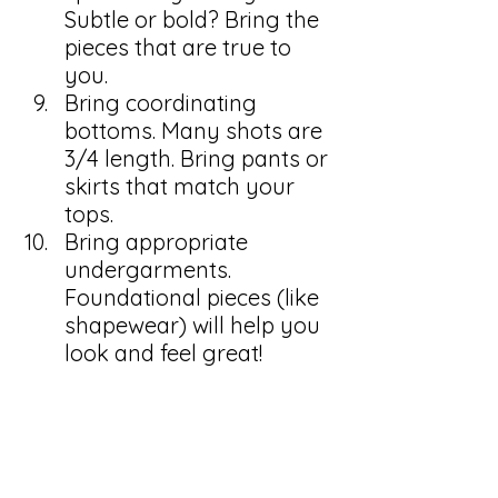
Subtle or bold? Bring the 
pieces that are true to 
you.
Bring coordinating 
bottoms. Many shots are 
3/4 length. Bring pants or 
skirts that match your 
tops.
Bring appropriate 
undergarments. 
Foundational pieces (like 
shapewear) will help you 
look and feel great! 