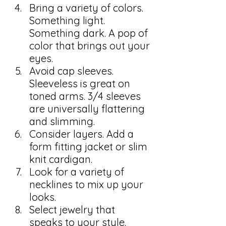
Bring a variety of colors. 
Something light. 
Something dark. A pop of 
color that brings out your 
eyes.
Avoid cap sleeves. 
Sleeveless is great on 
toned arms. 3/4 sleeves 
are universally flattering 
and slimming.
Consider layers. Add a 
form fitting jacket or slim 
knit cardigan.
Look for a variety of 
necklines to mix up your 
looks.
Select jewelry that 
speaks to your style. 