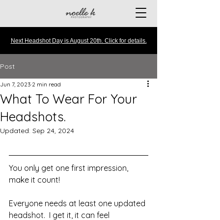
Next Headshot Day is August 20th. Click for details.
Post
Jun 7, 2023
2 min read
What To Wear For Your
Headshots.
Updated:
Sep 24, 2024
You only get one first impression, 
make it count!
Everyone needs at least one updated 
headshot.  I get it, it can feel 