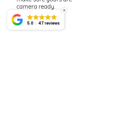
camera ready.
5.0
47 reviews