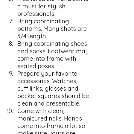
a must for stylish 
professionals. 
Bring coordinating 
bottoms. Many shots are 
3/4 length.
Bring coordinating shoes 
and socks. Footwear may 
come into frame with 
seated poses. 
Prepare your favorite 
accessories. Watches, 
cuff links, glasses and 
pocket squares should be 
clean and presentable. 
Come with clean, 
manicured nails. Hands 
come into frame a lot so 
make sure yours are 