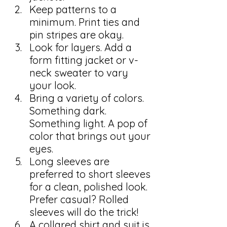
Keep patterns to a 
minimum. Print ties and 
pin stripes are okay.
Look for layers. Add a 
form fitting jacket or v-
neck sweater to vary 
your look.
Bring a variety of colors. 
Something dark. 
Something light. A pop of 
color that brings out your 
eyes.
Long sleeves are 
preferred to short sleeves 
for a clean, polished look. 
Prefer casual? Rolled 
sleeves will do the trick!
A collared shirt and suit is 