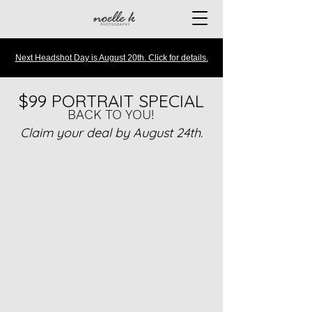
Next Headshot Day is August 20th. Click for details.
$99 PORTRAIT SPECIAL
BACK TO YOU!
Claim your deal by August 24th.