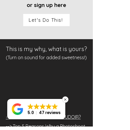
or sign up here
Let's Do This!
This is my why, what is yours?
(Turn on sound for added sweetness!)
5.0
47 reviews
--> What is BETTER than BOUDOIR?
--> Top 5 Reasons Why a Photoshoot