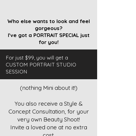
Who else wants to look and feel
gorgeous?
I've got a PORTRAIT SPECIAL just
for you!
For just $99, you will get a
CUSTOM PORTRAIT STUDIO
SESSION
(nothing Mini about it!)
You also receive a Style &
Concept Consultation, for your
very own Beauty Shoot!
Invite a loved one at no extra
cost.