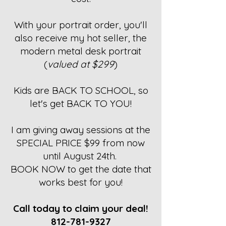
With your portrait order, you'll
also receive my hot seller, the
modern metal desk portrait
(
valued at $299
)
Kids are BACK TO SCHOOL, so
let's get BACK TO YOU!
I am giving away sessions at the
SPECIAL PRICE $99 from now
until August 24th.
BOOK NOW to get the date that
works best for you!
Call today to claim your deal!
812-781-9327