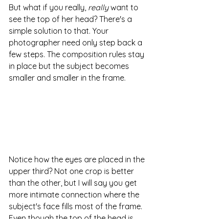
But what if you really,
 really
 want to 
see the top of her head? There's a 
simple solution to that. Your 
photographer need only step back a 
few steps. The composition rules stay 
in place but the subject becomes 
smaller and smaller in the frame.
Notice how the eyes are placed in the 
upper third? Not one crop is better 
than the other, but I will say you get 
more intimate connection where the 
subject's face fills most of the frame.  
Even though the top of the head is 