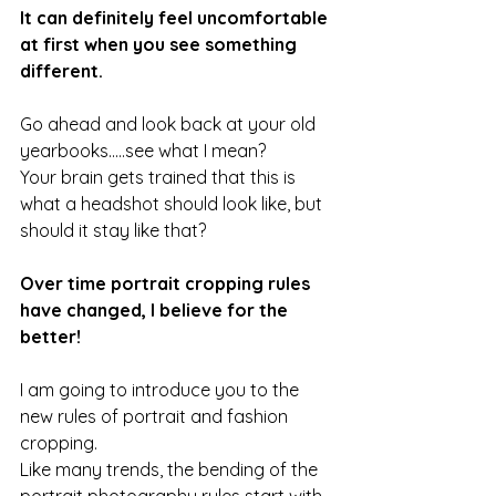
It can definitely feel uncomfortable 
at first when you see something 
different. 
Go ahead and look back at your old 
yearbooks.....see what I mean?
Your brain gets trained that this is 
what a headshot should look like, but 
should it stay like that?
Over time portrait cropping rules 
have changed, I believe for the 
better!
I am going to introduce you to the 
new rules of portrait and fashion 
cropping.
Like many trends, the bending of the 