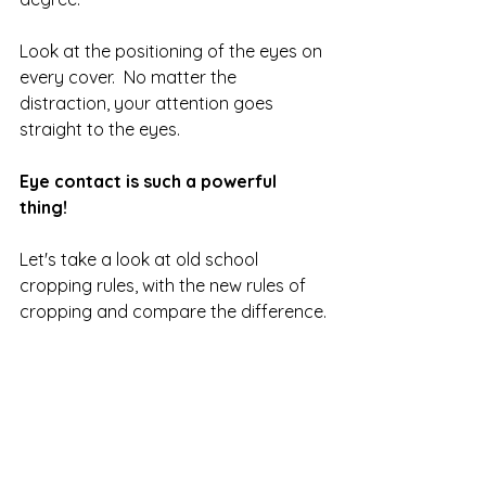
Look at the positioning of the eyes on 
every cover.  No matter the 
distraction, your attention goes 
straight to the eyes.  
Eye contact is such a powerful 
thing!
Let's take a look at old school 
cropping rules, with the new rules of 
cropping and compare the difference.