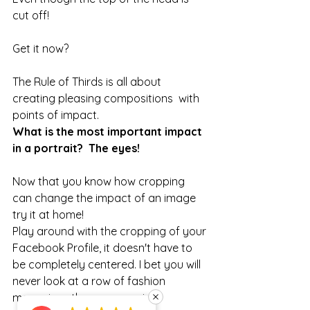
cut off!
Get it now?
The Rule of Thirds is all about 
creating pleasing compositions  with 
points of impact.
What is the most important impact 
in a portrait?  The eyes!
Now that you know how cropping 
can change the impact of an image 
try it at home!
Play around with the cropping of your 
Facebook Profile, it doesn't have to 
be completely centered. I bet you will 
never look at a row of fashion 
magazines the same again. 