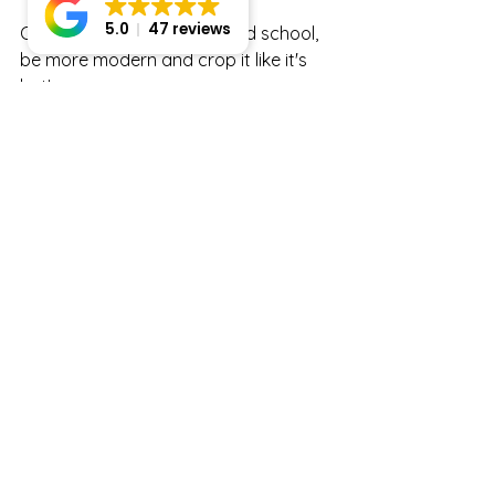
5.0
47 reviews
Centered crops are sooo old school, 
be more modern and crop it like it's 
hot!
Want to see more fashion-forward 
portraits? Head on over to 
Noelle K Photography Portfolio.
Want to learn more RIGHT NOW? I 
have a blog post just perfect for you! 
Learn more about 
What to Wear for 
the Perfect Headshot!
  Enjoy!