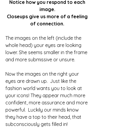
Notice how you respond to each 
image. 
Closeups give us more of a feeling 
of connection. 
The images on the left (include the 
whole head) your eyes are looking 
lower. She seems smaller in the frame 
and more submissive or unsure.
Now the images on the right your 
eyes are drawn up.  Just like the 
fashion world wants you to look at 
your icons! They appear much more 
confident, more assurance and more 
powerful.  Luckily our minds know 
they have a top to their head, that 
subconsciously gets filled in!