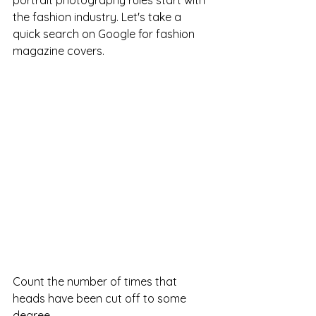
portrait photography rules start with 
the fashion industry. Let's take a 
quick search on Google for fashion 
magazine covers.  
Count the number of times that 
heads have been cut off to some 
degree.