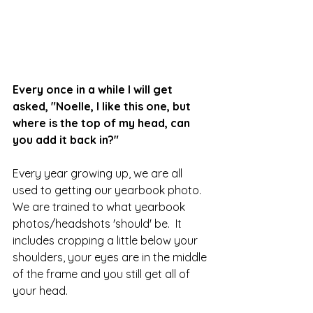
Every once in a while I will get 
asked, "Noelle, I like this one, but 
where is the top of my head, can 
you add it back in?"
Every year growing up, we are all 
used to getting our yearbook photo.  
We are trained to what yearbook 
photos/headshots 'should' be.  It 
includes cropping a little below your 
shoulders, your eyes are in the middle 
of the frame and you still get all of 
your head. 