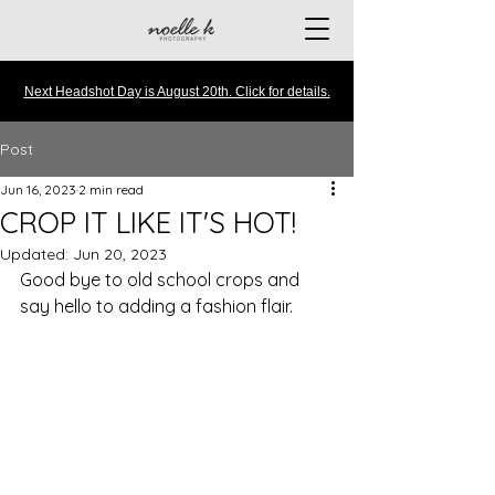
Next Headshot Day is August 20th. Click for details.
Post
Jun 16, 2023
2 min read
CROP IT LIKE IT'S HOT!
Updated:
Jun 20, 2023
Good bye to old school crops and 
say hello to adding a fashion flair.